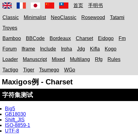
首页
手明书
Classic
Minimalist
NeoClassic
Rosewood
Tatami
Troyes
Bamboo
BBCode
Bordeaux
Charset
Eidogo
Fm
Forum
Iframe
Include
Iroha
Jdg
Kifla
Kogo
Loader
Manuscript
Mixed
Multilang
Rfg
Rules
Tactigo
Tiger
Tsumego
WGo
Maxigos例 - Charset
字符集测试
Big5
GB18030
Shift_JIS
ISO-8859-1
UTF-8