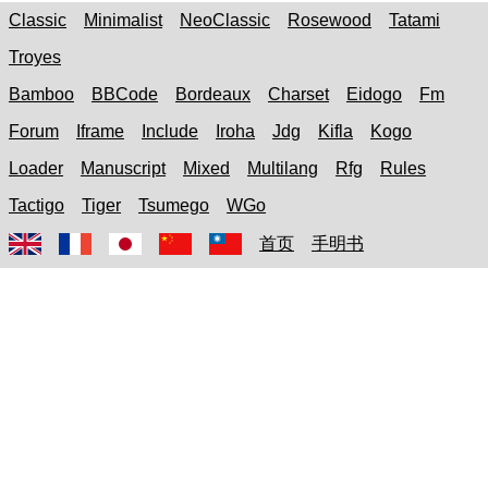
Classic
Minimalist
NeoClassic
Rosewood
Tatami
Troyes
Bamboo
BBCode
Bordeaux
Charset
Eidogo
Fm
Forum
Iframe
Include
Iroha
Jdg
Kifla
Kogo
Loader
Manuscript
Mixed
Multilang
Rfg
Rules
Tactigo
Tiger
Tsumego
WGo
首页
手明书