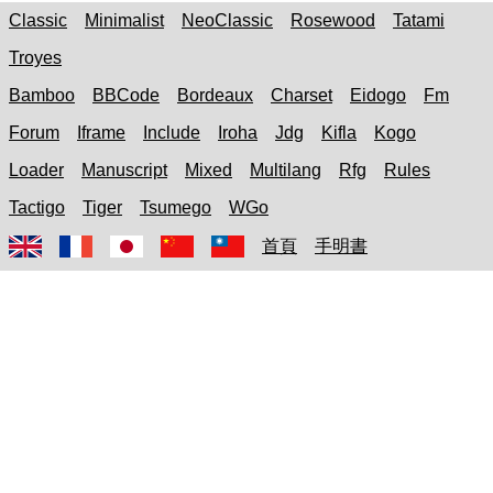
Classic
Minimalist
NeoClassic
Rosewood
Tatami
Troyes
Bamboo
BBCode
Bordeaux
Charset
Eidogo
Fm
Forum
Iframe
Include
Iroha
Jdg
Kifla
Kogo
Loader
Manuscript
Mixed
Multilang
Rfg
Rules
Tactigo
Tiger
Tsumego
WGo
首頁
手明書