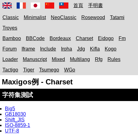
首頁
手明書
Classic
Minimalist
NeoClassic
Rosewood
Tatami
Troyes
Bamboo
BBCode
Bordeaux
Charset
Eidogo
Fm
Forum
Iframe
Include
Iroha
Jdg
Kifla
Kogo
Loader
Manuscript
Mixed
Multilang
Rfg
Rules
Tactigo
Tiger
Tsumego
WGo
Maxigos例 - Charset
字符集測試
Big5
GB18030
Shift_JIS
ISO-8859-1
UTF-8