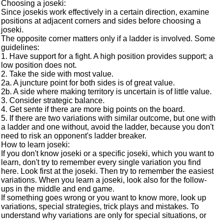
Choosing a joseki:
Since josekis work effectively in a certain direction, examine
positions at adjacent corners and sides before choosing a
joseki.
The opposite corner matters only if a ladder is involved. Some
guidelines:
1. Have support for a fight. A high position provides support; a
low position does not.
2. Take the side with most value.
2a. A juncture point for both sides is of great value.
2b. A side where making territory is uncertain is of little value.
3. Consider strategic balance.
4. Get sente if there are more big points on the board.
5. If there are two variations with similar outcome, but one with
a ladder and one without, avoid the ladder, because you don't
need to risk an opponent's ladder breaker.
How to learn joseki:
If you don't know joseki or a specific joseki, which you want to
learn, don't try to remember every single variation you find
here. Look first at the joseki. Then try to remember the easiest
variations. When you learn a joseki, look also for the follow-
ups in the middle and end game.
If something goes wrong or you want to know more, look up
variations, special strategies, trick plays and mistakes. To
understand why variations are only for special situations, or