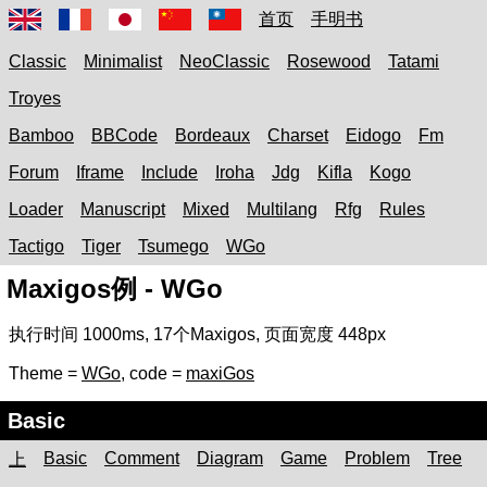
首页
手明书
Classic
Minimalist
NeoClassic
Rosewood
Tatami
Troyes
Bamboo
BBCode
Bordeaux
Charset
Eidogo
Fm
Forum
Iframe
Include
Iroha
Jdg
Kifla
Kogo
Loader
Manuscript
Mixed
Multilang
Rfg
Rules
Tactigo
Tiger
Tsumego
WGo
Maxigos例 - WGo
执行时间
1000ms
,
17
个Maxigos, 页面宽度
448px
Theme =
WGo
, code =
maxiGos
Basic
Basic
Comment
Diagram
Game
Problem
Tree
上