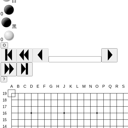
白
0
黑
0
O
?
A
B
C
D
E
F
G
H
J
K
L
M
N
O
P
Q
R
S
19
18
17
16
15
14