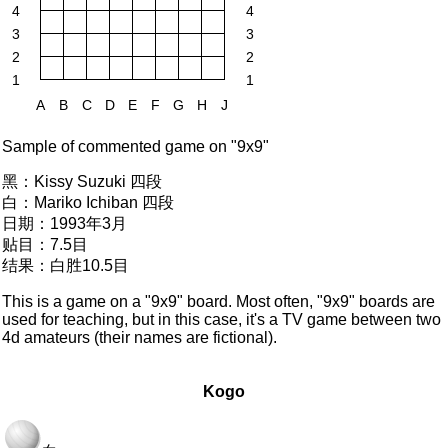
4
4
3
3
2
2
1
1
A
B
C
D
E
F
G
H
J
Sample of commented game on "9x9"
黑：
Kissy Suzuki 四段
白：
Mariko Ichiban 四段
日期：
1993年3月
贴目：
7.5目
结果：
白胜10.5目
This is a game on a "9x9" board. Most often, "9x9" boards are
used for teaching, but in this case, it's a TV game between two
4d amateurs (their names are fictional).
Kogo