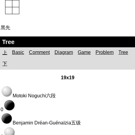
黑先
Tree
Basic
Comment
Diagram
Game
Problem
Tree
上
下
19x19
Motoki Noguchi
六段
0
Benjamin Dréan-Guénaïzia
五级