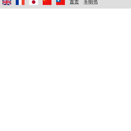
首页
手明书