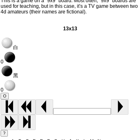
This is a game on a "9x9" board. Most often, "9x9" boards are
used for teaching, but in this case, it's a TV game between two
4d amateurs (their names are fictional).
13x13
白
0
黑
0
O
?