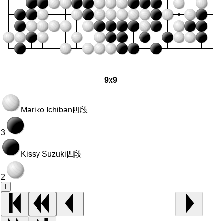
9x9
Mariko Ichiban
四段
3
Kissy Suzuki
四段
2
I