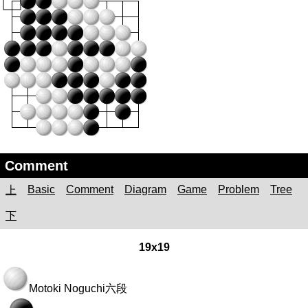
Comment
Basic
Comment
Diagram
Game
Problem
Tree
上
下
19x19
Motoki Noguchi
六段