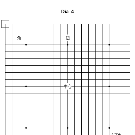
Dia. 4
角
辺
中心
右下角