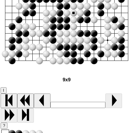
9x9
I
?