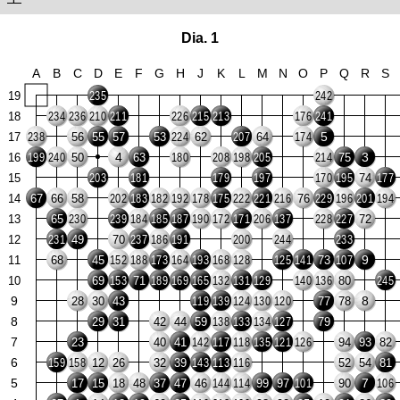
Dia. 1
A
B
C
D
E
F
G
H
J
K
L
M
N
O
P
Q
R
S
19
235
242
18
234
236
210
211
226
215
213
176
241
5
17
56
55
57
53
62
64
238
224
207
174
4
3
16
50
63
75
199
240
180
208
198
205
214
15
74
203
181
179
197
170
195
177
14
67
66
58
76
202
183
182
192
178
175
222
221
216
229
196
201
194
13
65
72
230
239
184
185
187
190
172
171
206
137
228
227
12
49
70
231
237
186
191
200
244
233
9
11
68
45
73
152
188
173
164
193
168
128
125
141
107
10
69
71
80
153
189
169
165
132
131
129
140
136
245
9
8
28
30
43
77
78
119
139
124
130
120
8
29
31
42
44
59
79
138
133
134
127
7
23
40
41
94
93
82
142
117
118
135
121
126
6
12
26
32
39
52
54
81
159
158
143
113
116
5
7
17
15
18
48
37
47
46
99
97
90
144
114
101
106