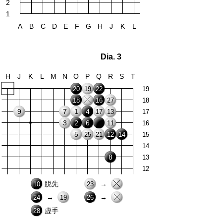
2
1
A
B
C
D
E
F
G
H
J
K
L
Dia. 3
H
J
K
L
M
N
O
P
Q
R
S
T
20
19
22
19
18
16
27
18
9
7
1
4
17
13
17
3
2
6
11
16
5
25
21
12
14
15
14
8
13
12
脱先
→
10
23
→
→
24
19
26
虚手
28