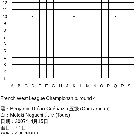
12
11
10
9
8
7
6
5
4
3
2
1
A
B
C
D
E
F
G
H
J
K
L
M
N
O
P
Q
R
S
French West League Championship, round 4
黑：
Benjamin Dréan-Guénaïzia 五级 (Concarneau)
白：
Motoki Noguchi 六段 (Tours)
日期：
2007年4月15日
贴目：
7.5目
结果：
白胜26.5目