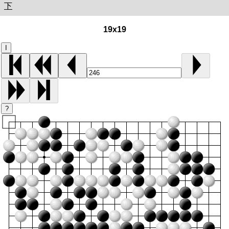
下
19x19
I
?