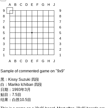
A
B
C
D
E
F
G
H
J
9
9
8
8
7
7
6
6
5
5
4
4
3
3
2
2
1
1
A
B
C
D
E
F
G
H
J
Sample of commented game on "9x9"
黑：
Kissy Suzuki 四段
白：
Mariko Ichiban 四段
日期：
1993年3月
贴目：
7.5目
结果：
白胜10.5目