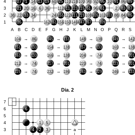
4
1
27
14
13
19
60
25
98
92
95
10
91
86
89
110
218
100
3
6
2
21
20
16
36
11
51
96
61
83
87
112
123
115
2
38
22
33
34
24
88
84
85
155
122
111
219
108
105
102
103
1
35
162
161
156
150
146
147
167
109
A
B
C
D
E
F
G
H
J
K
L
M
N
O
P
Q
R
S
→
→
→
→
86
104
145
133
148
138
149
142
→
→
→
→
151
133
154
138
157
133
160
138
→
→
→
→
74
163
133
166
138
204
209
201
→
→
→
→
74
74
212
217
201
220
223
201
→
→
→
→
74
225
232
196
243
229
246
133
Dia. 2
7
6
6
5
4
1
5
3
4
2
3
a