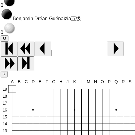
0
Benjamin Dréan-Guénaïzia
五级
0
O
?
A
B
C
D
E
F
G
H
J
K
L
M
N
O
P
Q
R
S
19
18
17
16
15
14
13