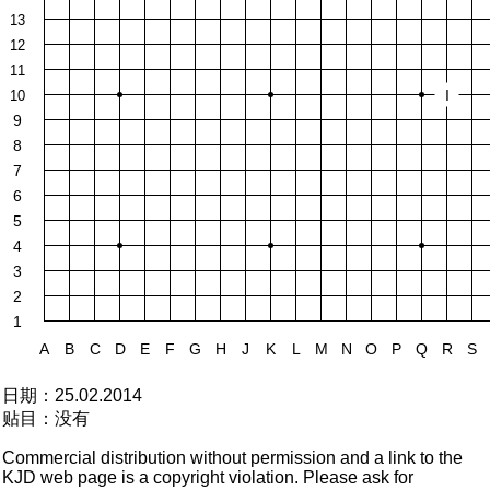
13
12
11
I
10
9
8
7
6
5
4
3
2
1
A
B
C
D
E
F
G
H
J
K
L
M
N
O
P
Q
R
S
日期：
25.02.2014
贴目：
没有
Commercial distribution without permission and a link to the
KJD web page is a copyright violation. Please ask for