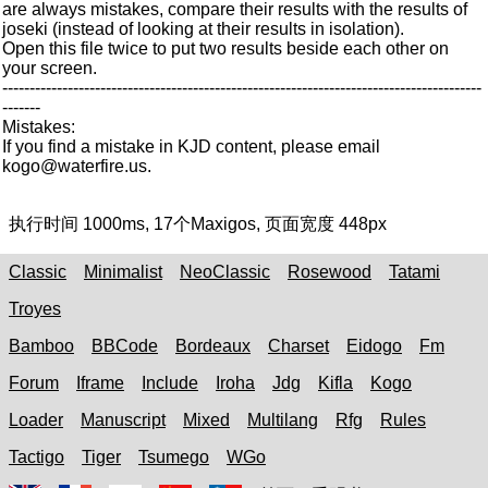
are always mistakes, compare their results with the results of
joseki (instead of looking at their results in isolation).
Open this file twice to put two results beside each other on
your screen.
----------------------------------------------------------------------------------------
-------
Mistakes:
If you find a mistake in KJD content, please email
kogo@waterfire.us.
执行时间
1000ms
,
17
个Maxigos, 页面宽度
448px
Classic
Minimalist
NeoClassic
Rosewood
Tatami
Troyes
Bamboo
BBCode
Bordeaux
Charset
Eidogo
Fm
Forum
Iframe
Include
Iroha
Jdg
Kifla
Kogo
Loader
Manuscript
Mixed
Multilang
Rfg
Rules
Tactigo
Tiger
Tsumego
WGo