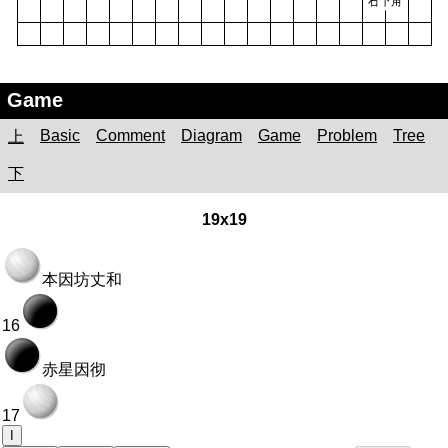
Game
Basic
Comment
Diagram
Game
Problem
Tree
上
下
19x19
本因坊丈和
16
赤星因彻
17
I