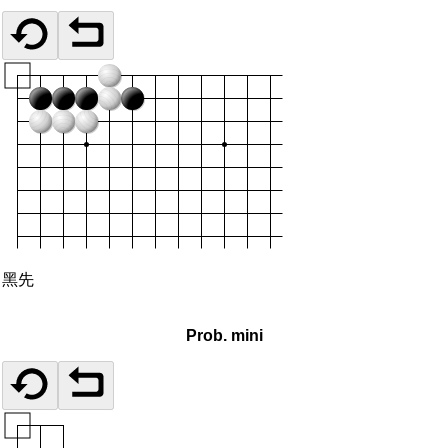
黑先
Prob. mini