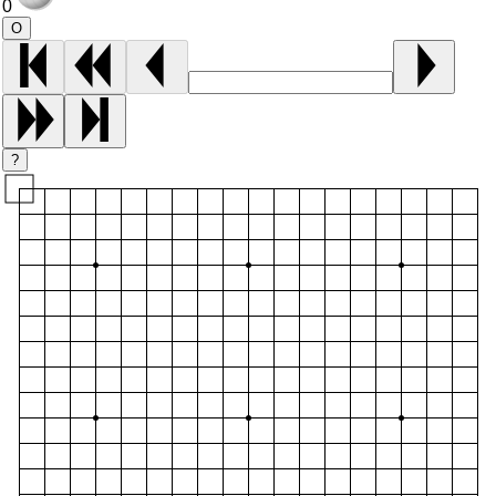
0
O
?