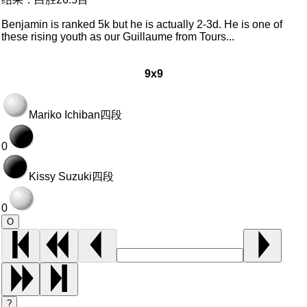
Benjamin is ranked 5k but he is actually 2-3d. He is one of
these rising youth as our Guillaume from Tours...
9x9
Mariko Ichiban
四段
0
Kissy Suzuki
四段
0
O
?