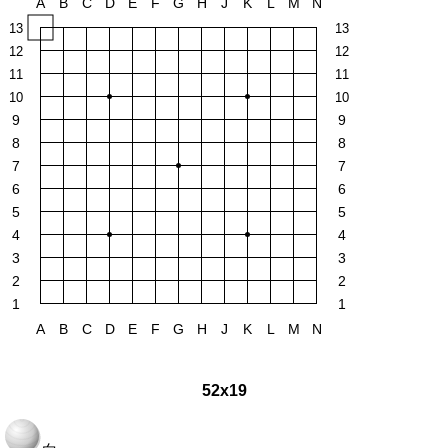
A
B
C
D
E
F
G
H
J
K
L
M
N
13
13
12
12
11
11
10
10
9
9
8
8
7
7
6
6
5
5
4
4
3
3
2
2
1
1
A
B
C
D
E
F
G
H
J
K
L
M
N
52x19