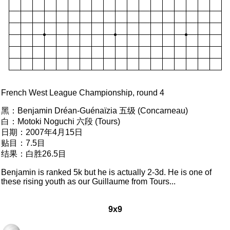
French West League Championship, round 4
黑：
Benjamin Dréan-Guénaïzia 五级 (Concarneau)
白：
Motoki Noguchi 六段 (Tours)
日期：
2007年4月15日
贴目：
7.5目
结果：
白胜26.5目
Benjamin is ranked 5k but he is actually 2-3d. He is one of
these rising youth as our Guillaume from Tours...
9x9