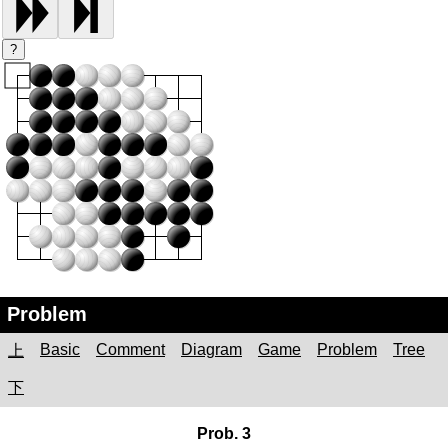
?
Problem
Basic
Comment
Diagram
Game
Problem
Tree
上
下
Prob. 3