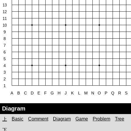
13
12
11
10
9
8
7
6
5
4
3
2
1
A
B
C
D
E
F
G
H
J
K
L
M
N
O
P
Q
R
S
Diagram
Basic
Comment
Diagram
Game
Problem
Tree
上
下