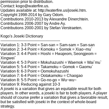
permission prior to distribution.
Contact: kogo@waterfire.us.
Updates available at: http://waterfire.us/joseki.htm.
Copyright 1998-2014 by Gary Odom.
Contributions 2010-2013 by Alexandre Dinerchtein.
Contributions 2006-2007 by Andre Ay.
Contributions 2000-2001 by Stefan Verstraeten.
Kogo's Joseki Dictionary
-------------------------------------------------
Variation 1: 3-3 Point = San-san = Sam-sam = San-san
Variation 2: 3-4 Point = Komoku = Somok = Xiao~mu`
Variation 3: 4-4 Point = Hoshi = Hwajeom, Seongjeom =
Xingwei`
Variation 4: 5-3 Point = Mokuhazushi = Waemok = Wai`mu`
Variation 5: 5-4 Point = Takamoku = Gomok = Gaomu`
Variation 6: 6-3 Point = Oomokuhazushi
Variation 7: 6-4 Point = Ootakamoku = Chaogao
Variation 8: 5-5 Point = Go-no-go = Wu~wu~
Variation 9: Reducing against 10-3
A joseki is a variation that gives an equitable result for both
players. In other words, a joseki is fair to both players. A player
should of course prefer a variation that gives a favorable result,
but be satisfied with joseki in the context of whole-board
strategy.