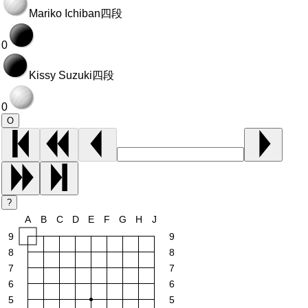
Mariko Ichiban
四段
0
Kissy Suzuki
四段
0
O
?
A
B
C
D
E
F
G
H
J
9
9
8
8
7
7
6
6
5
5