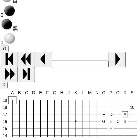
白
0
黑
0
O
?
A
B
C
D
E
F
G
H
J
K
L
M
N
O
P
Q
R
S
19
18
10
F
D
A
17
G
E
C
B
16
H
15
14