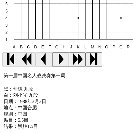
6
5
4
3
2
1
A
B
C
D
E
F
G
H
J
K
L
M
N
O
P
Q
R
第一届中国名人战决赛第一局
黑：
俞斌 九段
白：
刘小光 九段
日期：
1988年3月2日
地点：
中国合肥
规则：
中国
贴目：
5.5目
结果：
黑胜1.5目