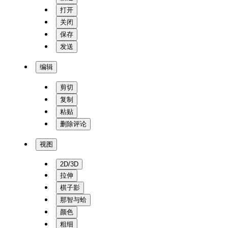
打开
关闭
保存
发送
编辑
剪切
复制
粘贴
删除评论
视图
2D/3D
拉伸
棋子影
那智与蛤
颜色
粗细