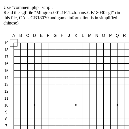
Use "comment.php" script.
Read the sgf file "Mingren-001-1F-1-zh-hans-GB18030.sgf" (in
this file, CA is GB18030 and game information is in simplified
chinese).
A
B
C
D
E
F
G
H
J
K
L
M
N
O
P
Q
R
19
18
17
16
15
14
13
12
11
10
9
8
7