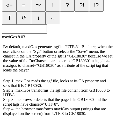
○+
＝
〜
!
?
?!
!?
T
↺
↕
↔
maxiGos 8.03
By default, maxiGos generates sgf in "UTF-8". But here, when the
user clicks on the "Sgf" button or selects the "Save" menu, the
charset in the CA property of the sgf is "GB18030" because we set
the value of the "toCharset" parameter to "GB18030" using data-
maxigos-to-charset="GB18030" as attribute of the script tag that
loads the player.
Setp 1: maxiGos reads the sgf file, looks at its CA property and
sees that it is GB18030.
Step 2: maxiGos transforms the sgf file content from GB18030 to
UTF-8.
Step 3: the browser detects that the page is in GB18030 and the
script tags have charset="UTF-8".
Step 4: the browser transforms maxiGos output (strings that are
displayed on the screen) from UTF-8 to GB18030.