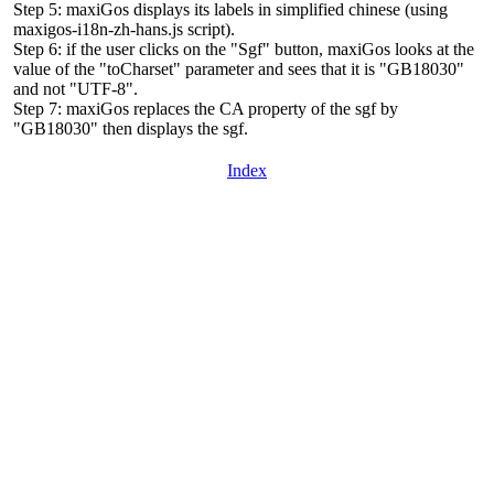
Step 5: maxiGos displays its labels in simplified chinese (using
maxigos-i18n-zh-hans.js script).
Step 6: if the user clicks on the "Sgf" button, maxiGos looks at the
value of the "toCharset" parameter and sees that it is "GB18030"
and not "UTF-8".
Step 7: maxiGos replaces the CA property of the sgf by
"GB18030" then displays the sgf.
Index