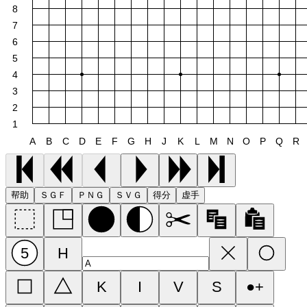
8
7
6
5
4
3
2
1
A
B
C
D
E
F
G
H
J
K
L
M
N
O
P
Q
R
帮助
ＳＧＦ
ＰＮＧ
ＳＶＧ
得分
虚手
5
H
K
I
V
S
●+