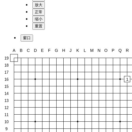
放大
正常
缩小
重置
窗口
A
B
C
D
E
F
G
H
J
K
L
M
N
O
P
Q
R
19
18
17
1
16
15
14
13
12
11
10
9