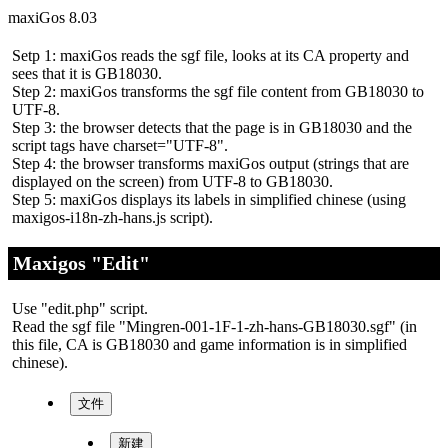
maxiGos 8.03
Setp 1: maxiGos reads the sgf file, looks at its CA property and
sees that it is GB18030.
Step 2: maxiGos transforms the sgf file content from GB18030 to
UTF-8.
Step 3: the browser detects that the page is in GB18030 and the
script tags have charset="UTF-8".
Step 4: the browser transforms maxiGos output (strings that are
displayed on the screen) from UTF-8 to GB18030.
Step 5: maxiGos displays its labels in simplified chinese (using
maxigos-i18n-zh-hans.js script).
Maxigos "Edit"
Use "edit.php" script.
Read the sgf file "Mingren-001-1F-1-zh-hans-GB18030.sgf" (in
this file, CA is GB18030 and game information is in simplified
chinese).
文件
新建