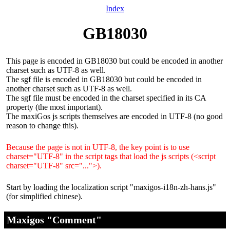
Index
GB18030
This page is encoded in GB18030 but could be encoded in another
charset such as UTF-8 as well.
The sgf file is encoded in GB18030 but could be encoded in
another charset such as UTF-8 as well.
The sgf file must be encoded in the charset specified in its CA
property (the most important).
The maxiGos js scripts themselves are encoded in UTF-8 (no good
reason to change this).
Because the page is not in UTF-8, the key point is to use
charset="UTF-8" in the script tags that load the js scripts (<script
charset="UTF-8" src="...">).
Start by loading the localization script "maxigos-i18n-zh-hans.js"
(for simplified chinese).
Maxigos "Comment"