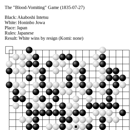
The "Blood-Vomiting" Game (1835-07-27)
Black:
Akaboshi Intetsu
White:
Honinbo Jowa
Place:
Japan
Rules:
Japanese
Result:
White wins by resign (
Komi:
none)