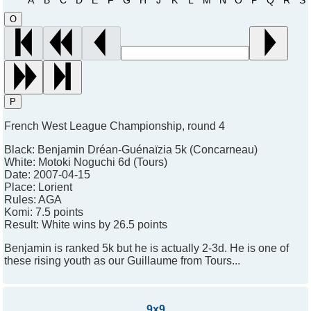
O
P
French West League Championship, round 4
Black:
Benjamin Dréan-Guénaïzia 5k (Concarneau)
White:
Motoki Noguchi 6d (Tours)
Date:
2007-04-15
Place:
Lorient
Rules:
AGA
Komi:
7.5 points
Result:
White wins by 26.5 points
Benjamin is ranked 5k but he is actually 2-3d. He is one of
these rising youth as our Guillaume from Tours...
9x9