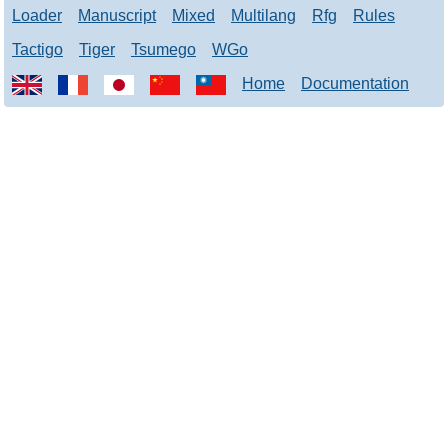
Loader
Manuscript
Mixed
Multilang
Rfg
Rules
Tactigo
Tiger
Tsumego
WGo
Home
Documentation