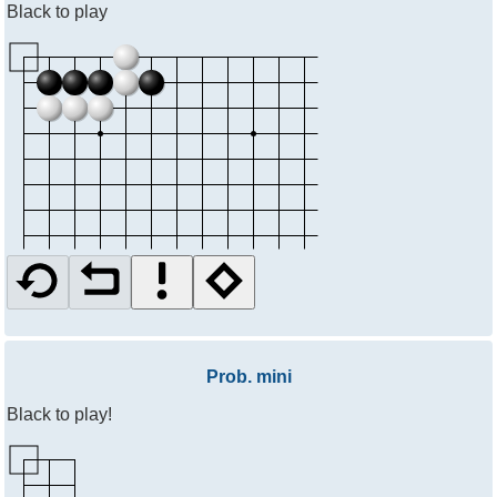
Black to play
Prob. mini
Black to play!