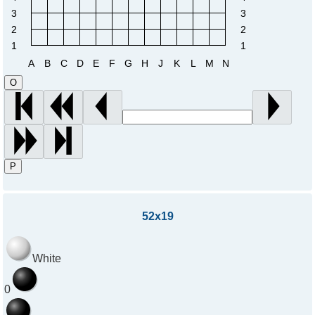
3
3
2
2
1
1
A
B
C
D
E
F
G
H
J
K
L
M
N
O
P
52x19
White
0