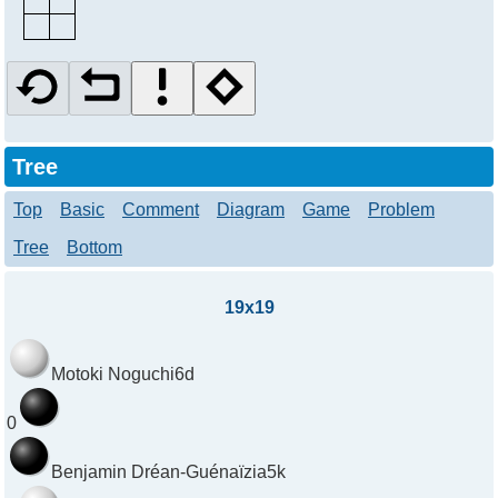
Tree
Top
Basic
Comment
Diagram
Game
Problem
Tree
Bottom
19x19
Motoki Noguchi
6d
0
Benjamin Dréan-Guénaïzia
5k