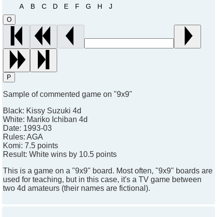
A
B
C
D
E
F
G
H
J
O
P
Sample of commented game on "9x9"
Black:
Kissy Suzuki 4d
White:
Mariko Ichiban 4d
Date:
1993-03
Rules:
AGA
Komi:
7.5 points
Result:
White wins by 10.5 points
This is a game on a "9x9" board. Most often, "9x9" boards are
used for teaching, but in this case, it's a TV game between
two 4d amateurs (their names are fictional).