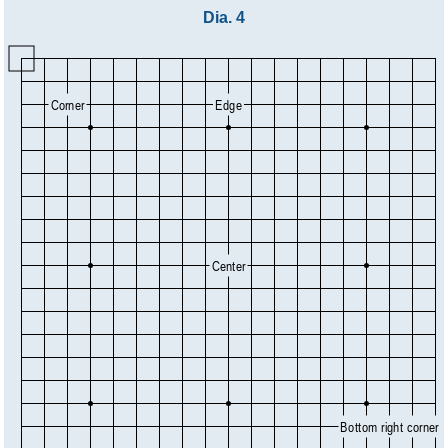
Dia. 4
Corner
Edge
Center
Bottom right corner