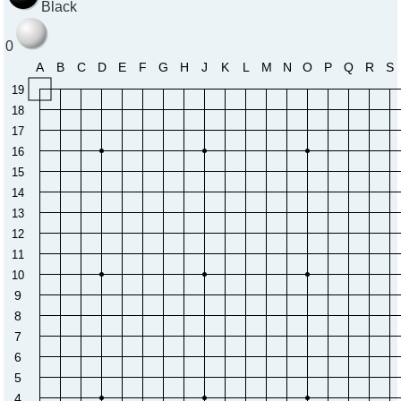
Black
0
A
B
C
D
E
F
G
H
J
K
L
M
N
O
P
Q
R
S
19
18
17
16
15
14
13
12
11
10
9
8
7
6
5
4