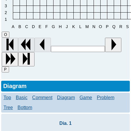
3
2
1
A
B
C
D
E
F
G
H
J
K
L
M
N
O
P
Q
R
S
O
P
Diagram
Top
Basic
Comment
Diagram
Game
Problem
Tree
Bottom
Dia. 1