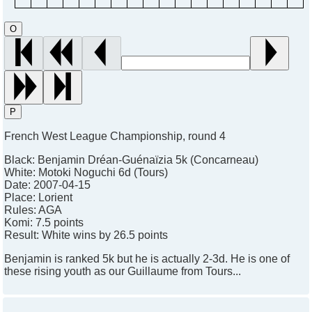
O
P
French West League Championship, round 4
Black:
Benjamin Dréan-Guénaïzia 5k (Concarneau)
White:
Motoki Noguchi 6d (Tours)
Date:
2007-04-15
Place:
Lorient
Rules:
AGA
Komi:
7.5 points
Result:
White wins by 26.5 points
Benjamin is ranked 5k but he is actually 2-3d. He is one of
these rising youth as our Guillaume from Tours...