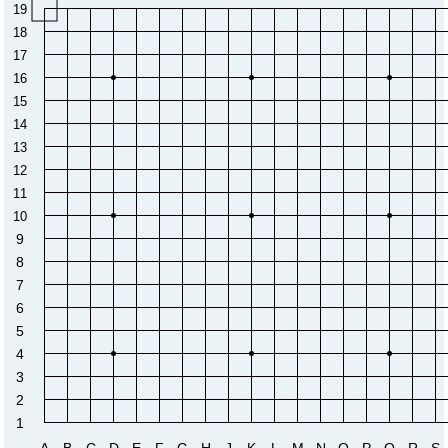
19
18
17
16
15
14
13
12
11
10
9
8
7
6
5
4
3
2
1
A
B
C
D
E
F
G
H
J
K
L
M
N
O
P
Q
R
S