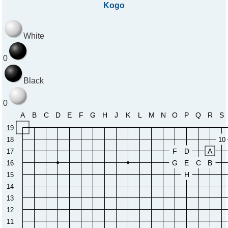
Kogo
White
0
Black
0
A
B
C
D
E
F
G
H
J
K
L
M
N
O
P
Q
R
S
19
18
10
F
D
A
17
G
E
C
B
16
H
15
14
13
12
11