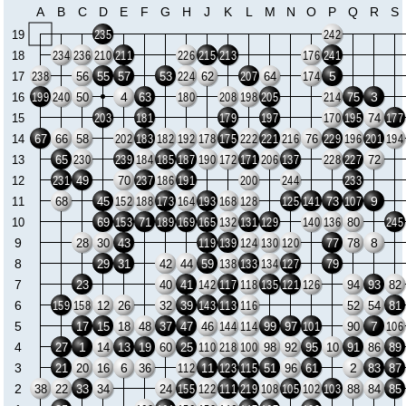
A
B
C
D
E
F
G
H
J
K
L
M
N
O
P
Q
R
S
19
235
242
18
234
236
210
211
226
215
213
176
241
5
17
56
55
57
53
62
64
238
224
207
174
4
3
16
50
63
75
199
240
180
208
198
205
214
15
74
203
181
179
197
170
195
177
14
67
66
58
76
202
183
182
192
178
175
222
221
216
229
196
201
194
13
65
72
230
239
184
185
187
190
172
171
206
137
228
227
12
49
70
231
237
186
191
200
244
233
9
11
68
45
73
152
188
173
164
193
168
128
125
141
107
10
69
71
80
153
189
169
165
132
131
129
140
136
245
9
8
28
30
43
77
78
119
139
124
130
120
8
29
31
42
44
59
79
138
133
134
127
7
23
40
41
94
93
82
142
117
118
135
121
126
6
12
26
32
39
52
54
81
159
158
143
113
116
5
7
17
15
18
48
37
47
46
99
97
90
144
114
101
106
4
1
27
14
13
19
60
25
98
92
95
10
91
86
89
110
218
100
3
6
2
21
20
16
36
11
51
96
61
83
87
112
123
115
2
38
22
33
34
24
88
84
85
155
122
111
219
108
105
102
103