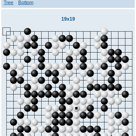
Tree
Bottom
19x19