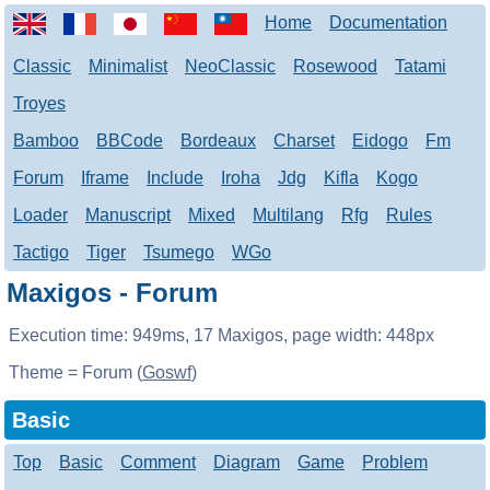
Home
Documentation
Classic
Minimalist
NeoClassic
Rosewood
Tatami
Troyes
Bamboo
BBCode
Bordeaux
Charset
Eidogo
Fm
Forum
Iframe
Include
Iroha
Jdg
Kifla
Kogo
Loader
Manuscript
Mixed
Multilang
Rfg
Rules
Tactigo
Tiger
Tsumego
WGo
Maxigos - Forum
Execution time:
949ms
,
17
Maxigos, page width:
448px
Theme = Forum (
Goswf
)
Basic
Top
Basic
Comment
Diagram
Game
Problem