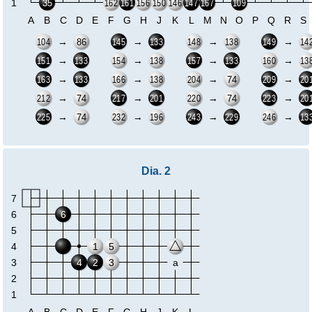
1
35
162
161
156
150
146
147
167
109
A
B
C
D
E
F
G
H
J
K
L
M
N
O
P
Q
R
S
→
→
→
→
86
104
145
133
148
138
149
14
→
→
→
→
151
133
154
138
157
133
160
13
→
→
→
→
74
163
133
166
138
204
209
20
→
→
→
→
74
74
212
217
201
220
223
20
→
→
→
→
74
225
232
196
243
229
246
13
Dia. 2
7
6
6
5
4
1
5
3
4
2
3
a
2
1
A
B
C
D
E
F
G
H
J
K
L