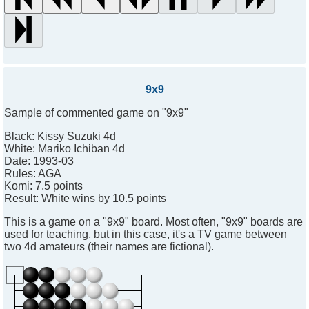
9x9
Sample of commented game on "9x9"
Black:
Kissy Suzuki 4d
White:
Mariko Ichiban 4d
Date:
1993-03
Rules:
AGA
Komi:
7.5 points
Result:
White wins by 10.5 points
This is a game on a "9x9" board. Most often, "9x9" boards are
used for teaching, but in this case, it's a TV game between
two 4d amateurs (their names are fictional).