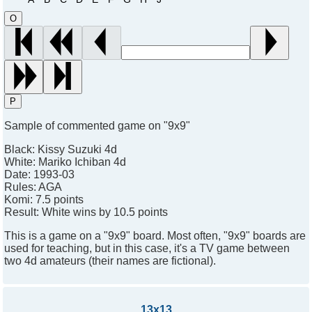
O
P
Sample of commented game on "9x9"
Black:
Kissy Suzuki 4d
White:
Mariko Ichiban 4d
Date:
1993-03
Rules:
AGA
Komi:
7.5 points
Result:
White wins by 10.5 points
This is a game on a "9x9" board. Most often, "9x9" boards are
used for teaching, but in this case, it's a TV game between
two 4d amateurs (their names are fictional).
13x13