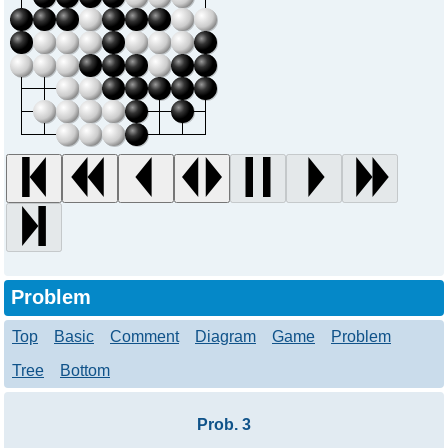
Problem
Top
Basic
Comment
Diagram
Game
Problem
Tree
Bottom
Prob. 3