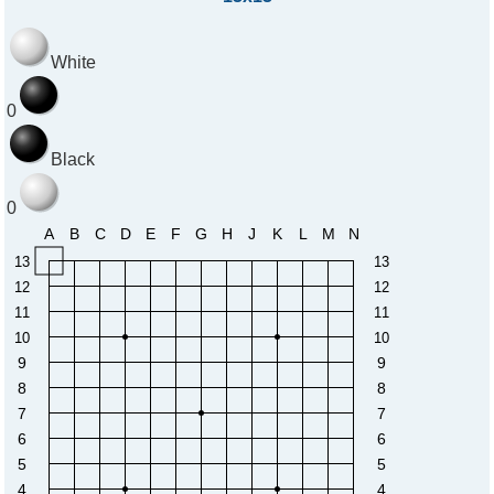
White
0
Black
0
A
B
C
D
E
F
G
H
J
K
L
M
N
13
13
12
12
11
11
10
10
9
9
8
8
7
7
6
6
5
5
4
4