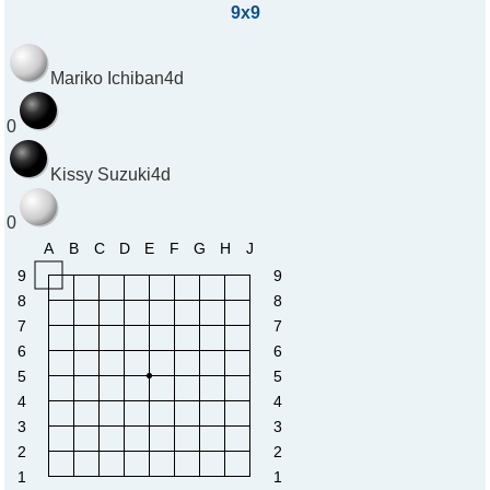
9x9
Mariko Ichiban
4d
0
Kissy Suzuki
4d
0
A
B
C
D
E
F
G
H
J
9
9
8
8
7
7
6
6
5
5
4
4
3
3
2
2
1
1