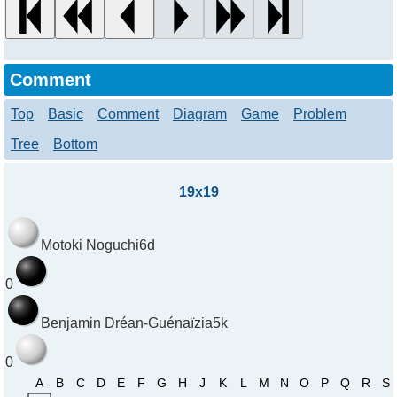
Comment
Top
Basic
Comment
Diagram
Game
Problem
Tree
Bottom
19x19
Motoki Noguchi
6d
0
Benjamin Dréan-Guénaïzia
5k
0
A
B
C
D
E
F
G
H
J
K
L
M
N
O
P
Q
R
S