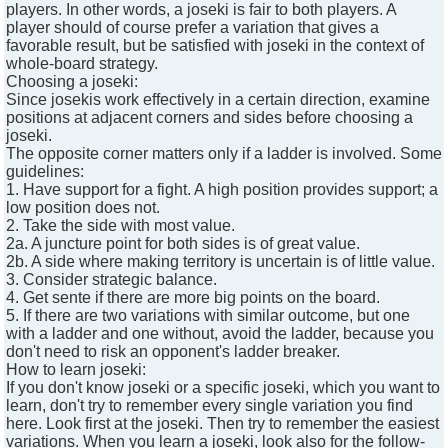
players. In other words, a joseki is fair to both players. A
player should of course prefer a variation that gives a
favorable result, but be satisfied with joseki in the context of
whole-board strategy.
Choosing a joseki:
Since josekis work effectively in a certain direction, examine
positions at adjacent corners and sides before choosing a
joseki.
The opposite corner matters only if a ladder is involved. Some
guidelines:
1. Have support for a fight. A high position provides support; a
low position does not.
2. Take the side with most value.
2a. A juncture point for both sides is of great value.
2b. A side where making territory is uncertain is of little value.
3. Consider strategic balance.
4. Get sente if there are more big points on the board.
5. If there are two variations with similar outcome, but one
with a ladder and one without, avoid the ladder, because you
don't need to risk an opponent's ladder breaker.
How to learn joseki:
If you don't know joseki or a specific joseki, which you want to
learn, don't try to remember every single variation you find
here. Look first at the joseki. Then try to remember the easiest
variations. When you learn a joseki, look also for the follow-