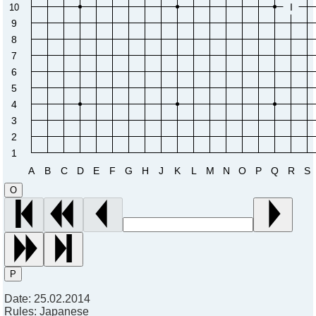
I
10
9
8
7
6
5
4
3
2
1
A
B
C
D
E
F
G
H
J
K
L
M
N
O
P
Q
R
S
O
P
Date:
25.02.2014
Rules:
Japanese