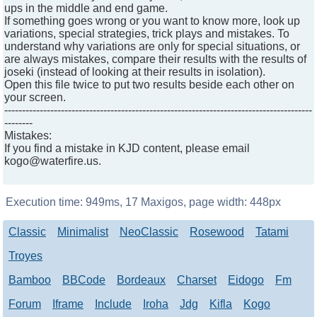
ups in the middle and end game.
If something goes wrong or you want to know more, look up
variations, special strategies, trick plays and mistakes. To
understand why variations are only for special situations, or
are always mistakes, compare their results with the results of
joseki (instead of looking at their results in isolation).
Open this file twice to put two results beside each other on
your screen.
---------------------------------------------------------------------------------------
--------
Mistakes:
If you find a mistake in KJD content, please email
kogo@waterfire.us.
Execution time:
949ms
,
17
Maxigos, page width:
448px
Classic
Minimalist
NeoClassic
Rosewood
Tatami
Troyes
Bamboo
BBCode
Bordeaux
Charset
Eidogo
Fm
Forum
Iframe
Include
Iroha
Jdg
Kifla
Kogo