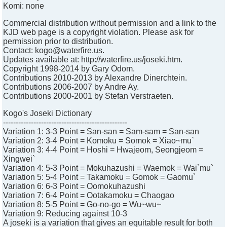
Komi:
none
Commercial distribution without permission and a link to the
KJD web page is a copyright violation. Please ask for
permission prior to distribution.
Contact: kogo@waterfire.us.
Updates available at: http://waterfire.us/joseki.htm.
Copyright 1998-2014 by Gary Odom.
Contributions 2010-2013 by Alexandre Dinerchtein.
Contributions 2006-2007 by Andre Ay.
Contributions 2000-2001 by Stefan Verstraeten.
Kogo's Joseki Dictionary
-------------------------------------------------
Variation 1: 3-3 Point = San-san = Sam-sam = San-san
Variation 2: 3-4 Point = Komoku = Somok = Xiao~mu`
Variation 3: 4-4 Point = Hoshi = Hwajeom, Seongjeom =
Xingwei`
Variation 4: 5-3 Point = Mokuhazushi = Waemok = Wai`mu`
Variation 5: 5-4 Point = Takamoku = Gomok = Gaomu`
Variation 6: 6-3 Point = Oomokuhazushi
Variation 7: 6-4 Point = Ootakamoku = Chaogao
Variation 8: 5-5 Point = Go-no-go = Wu~wu~
Variation 9: Reducing against 10-3
A joseki is a variation that gives an equitable result for both