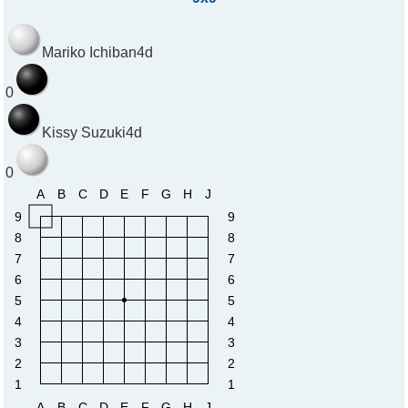
Mariko Ichiban
4d
0
Kissy Suzuki
4d
0
A
B
C
D
E
F
G
H
J
9
9
8
8
7
7
6
6
5
5
4
4
3
3
2
2
1
1
A
B
C
D
E
F
G
H
J