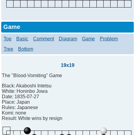
Game
Top
Basic
Comment
Diagram
Game
Problem
Tree
Bottom
19x19
The "Blood-Vomiting" Game
Black:
Akaboshi Intetsu
White:
Honinbo Jowa
Date:
1835-07-27
Place:
Japan
Rules:
Japanese
Komi:
none
Result:
White wins by resign