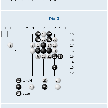
Dia. 3
H
J
K
L
M
N
O
P
Q
R
S
T
20
19
22
19
18
16
27
18
9
7
1
4
17
13
17
3
2
6
11
16
5
25
21
12
14
15
14
8
13
12
tenuki
→
10
23
→
→
24
19
26
pass
28