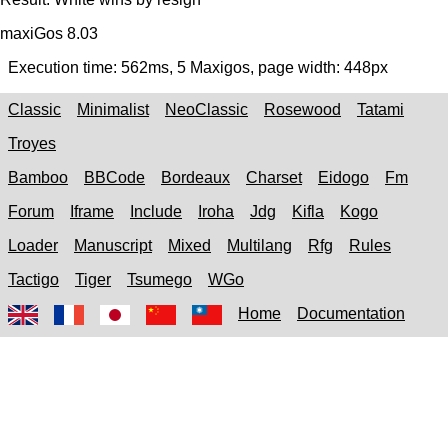
maxiGos 8.03
Execution time:
562ms
,
5
Maxigos, page width:
448px
Classic
Minimalist
NeoClassic
Rosewood
Tatami
Troyes
Bamboo
BBCode
Bordeaux
Charset
Eidogo
Fm
Forum
Iframe
Include
Iroha
Jdg
Kifla
Kogo
Loader
Manuscript
Mixed
Multilang
Rfg
Rules
Tactigo
Tiger
Tsumego
WGo
Home
Documentation