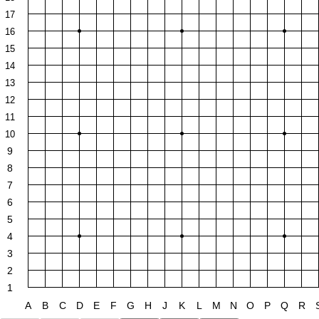
17
16
15
14
13
12
11
10
9
8
7
6
5
4
3
2
1
A
B
C
D
E
F
G
H
J
K
L
M
N
O
P
Q
R