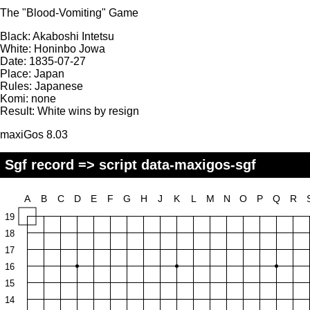
The "Blood-Vomiting" Game
Black:
Akaboshi Intetsu
White:
Honinbo Jowa
Date:
1835-07-27
Place:
Japan
Rules:
Japanese
Komi:
none
Result:
White wins by resign
maxiGos 8.03
Sgf record => script data-maxigos-sgf
A
B
C
D
E
F
G
H
J
K
L
M
N
O
P
Q
R
19
18
17
16
15
14