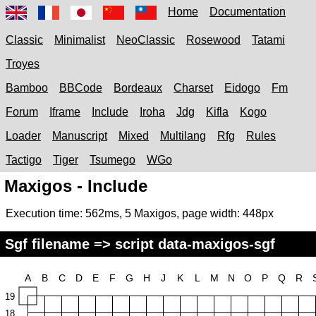
Home
Documentation
Classic
Minimalist
NeoClassic
Rosewood
Tatami
Troyes
Bamboo
BBCode
Bordeaux
Charset
Eidogo
Fm
Forum
Iframe
Include
Iroha
Jdg
Kifla
Kogo
Loader
Manuscript
Mixed
Multilang
Rfg
Rules
Tactigo
Tiger
Tsumego
WGo
Maxigos - Include
Execution time:
562ms
,
5
Maxigos, page width:
448px
Sgf filename => script data-maxigos-sgf
A
B
C
D
E
F
G
H
J
K
L
M
N
O
P
Q
R
19
18