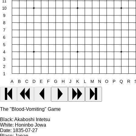
11
10
9
8
7
6
5
4
3
2
1
A
B
C
D
E
F
G
H
J
K
L
M
N
O
P
Q
R
The "Blood-Vomiting" Game
Black:
Akaboshi Intetsu
White:
Honinbo Jowa
Date:
1835-07-27
Place:
Japan