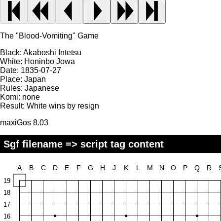
The "Blood-Vomiting" Game
Black:
Akaboshi Intetsu
White:
Honinbo Jowa
Date:
1835-07-27
Place:
Japan
Rules:
Japanese
Komi:
none
Result:
White wins by resign
maxiGos 8.03
Sgf filename => script tag content
A
B
C
D
E
F
G
H
J
K
L
M
N
O
P
Q
R
19
18
17
16