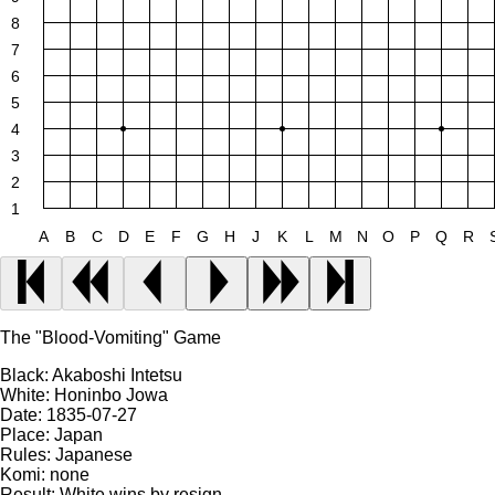
8
7
6
5
4
3
2
1
A
B
C
D
E
F
G
H
J
K
L
M
N
O
P
Q
R
The "Blood-Vomiting" Game
Black:
Akaboshi Intetsu
White:
Honinbo Jowa
Date:
1835-07-27
Place:
Japan
Rules:
Japanese
Komi:
none
Result:
White wins by resign