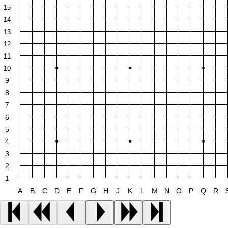
15
14
13
12
11
10
9
8
7
6
5
4
3
2
1
A
B
C
D
E
F
G
H
J
K
L
M
N
O
P
Q
R