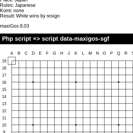
Rules:
Japanese
Komi:
none
Result:
White wins by resign
maxiGos 8.03
Php script => script data-maxigos-sgf
A
B
C
D
E
F
G
H
J
K
L
M
N
O
P
Q
R
19
18
17
16
15
14
13
12
11
10
9