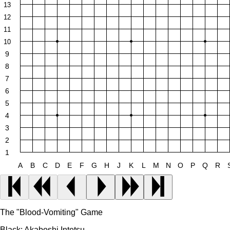
13
12
11
10
9
8
7
6
5
4
3
2
1
A
B
C
D
E
F
G
H
J
K
L
M
N
O
P
Q
R
The "Blood-Vomiting" Game
Black:
Akaboshi Intetsu