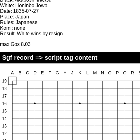
White:
Honinbo Jowa
Date:
1835-07-27
Place:
Japan
Rules:
Japanese
Komi:
none
Result:
White wins by resign
maxiGos 8.03
Sgf record => script tag content
A
B
C
D
E
F
G
H
J
K
L
M
N
O
P
Q
R
19
18
17
16
15
14
13
12