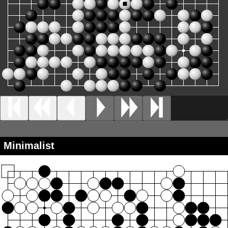
Minimalist