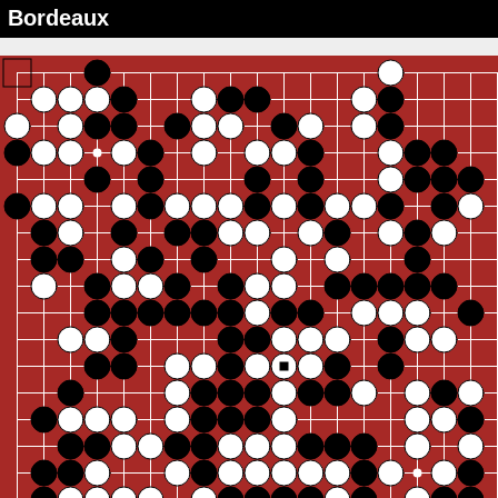
Bordeaux