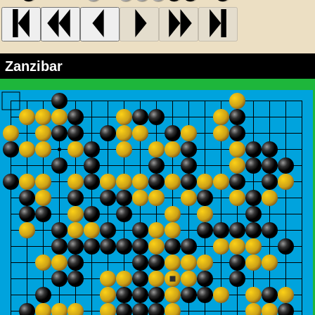
Zanzibar