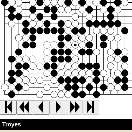
Troyes