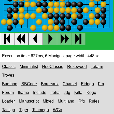
Execution time:
627ms
,
6
Maxigos, page width:
448px
Classic
Minimalist
NeoClassic
Rosewood
Tatami
Troyes
Bamboo
BBCode
Bordeaux
Charset
Eidogo
Fm
Forum
Iframe
Include
Iroha
Jdg
Kifla
Kogo
Loader
Manuscript
Mixed
Multilang
Rfg
Rules
Tactigo
Tiger
Tsumego
WGo