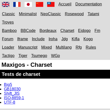
Accueil
Documentation
Classic
Minimalist
NeoClassic
Rosewood
Tatami
Troyes
Bamboo
BBCode
Bordeaux
Charset
Eidogo
Fm
Forum
Iframe
Include
Iroha
Jdg
Kifla
Kogo
Loader
Manuscript
Mixed
Multilang
Rfg
Rules
Tactigo
Tiger
Tsumego
WGo
Maxigos - Charset
Tests de charset
Big5
GB18030
Shift_JIS
ISO-8859-1
UTF-8