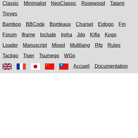
Classic
Minimalist
NeoClassic
Rosewood
Tatami
Troyes
Bamboo
BBCode
Bordeaux
Charset
Eidogo
Fm
Forum
Iframe
Include
Iroha
Jdg
Kifla
Kogo
Loader
Manuscript
Mixed
Multilang
Rfg
Rules
Tactigo
Tiger
Tsumego
WGo
Accueil
Documentation